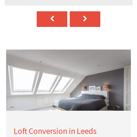
Loft Conversion in Leeds