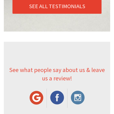
SEE ALL TESTIMONIALS
See what people say about us & leave
us a review!