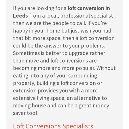
If you are looking for a
loft conversion in
Leeds
from a local, professional specialist
then we are the people to call. If you’re
happy in your home but just wish you had
that bit more space, then a loft conversion
could be the answer to your problems.
Sometimes is better to upgrade rather
than move and loft conversions are
becoming more and more popular. Without
eating into any of your surrounding
property, building a loft conversion or
extension provides you with a more
extensive living space, an alternative to
moving house and can be a great money
saver too!
Loft Conversions Specialists