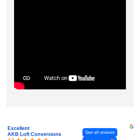
Excellent
See all reviews
AKB Loft Conversions