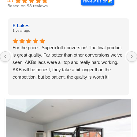
4.7
review us on
Based on 98 reviews
E Lakes
1 year ago
For the price - Superb loft conversion! The final product
is great quality. Far better than other conversions we’ve
seen. AKBs lads were all top and really hard working.
AKB will be honest, they take a bit longer than the
competition, but be patient, the quality is worth it!