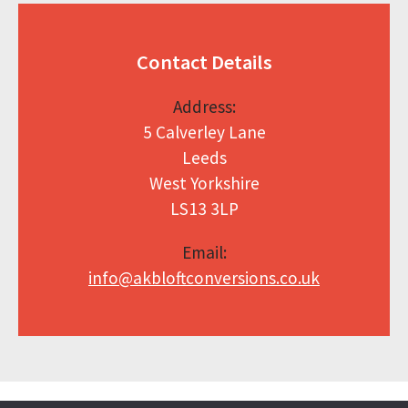
Contact Details
Address:
5 Calverley Lane
Leeds
West Yorkshire
LS13 3LP
Email:
info@akbloftconversions.co.uk