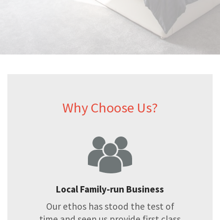
Why Choose Us?
Local Family-run Business
Our ethos has stood the test of
time and seen us provide first class