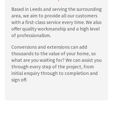
Based in Leeds and serving the surrounding
area, we aim to provide all our customers
with a first-class service every time. We also
offer quality workmanship and a high level
of professionalism.
Conversions and extensions can add
thousands to the value of your home, so
what are you waiting for? We can assist you
through every step of the project, from
initial enquiry through to completion and
sign off.