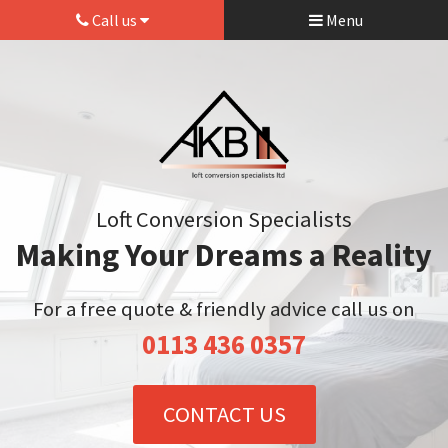
Call us
Menu
Loft Conversion Specialists
Making Your Dreams a Reality
For a free quote & friendly advice call us on
0113 436 0357
CONTACT US