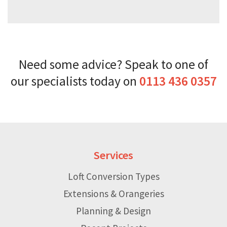
Need some advice? Speak to one of
our specialists today on
0113 436 0357
Services
Loft Conversion Types
Extensions & Orangeries
Planning & Design