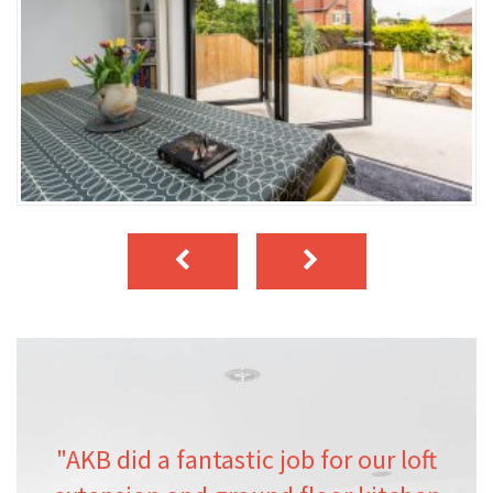
"AKB did a fantastic job for our loft