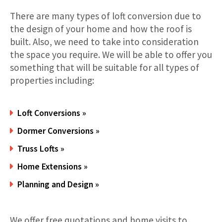
There are many types of loft conversion due to
the design of your home and how the roof is
built. Also, we need to take into consideration
the space you require. We will be able to offer you
something that will be suitable for all types of
properties including:
Loft Conversions »
Dormer Conversions »
Truss Lofts »
Home Extensions »
Planning and Design »
We offer free quotations and home visits to