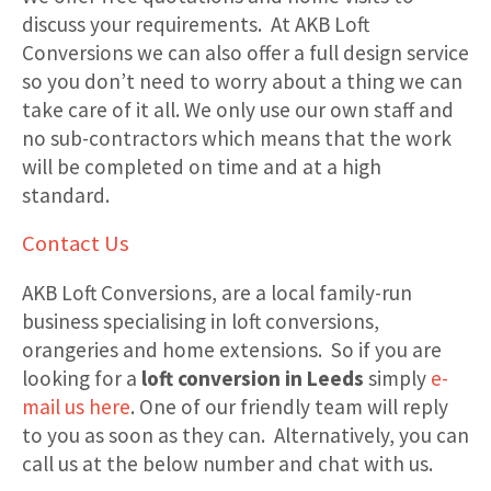
discuss your requirements. At AKB Loft
Conversions we can also offer a full design service
so you don’t need to worry about a thing we can
take care of it all. We only use our own staff and
no sub-contractors which means that the work
will be completed on time and at a high
standard.
Contact Us
AKB Loft Conversions, are a local family-run
business specialising in loft conversions,
orangeries and home extensions. So if you are
looking for a
loft conversion in Leeds
simply
e-
mail us here
. One of our friendly team will reply
to you as soon as they can. Alternatively, you can
call us at the below number and chat with us.