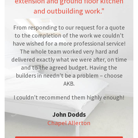
extension and ground floor kitchen
and outbuilding work."
From responding to our request for a quote
to the completion of the work we couldn't
have wished for a more professional service!
The whole team worked very hard and
delivered exactly what we were after, on time
and to the agreed budget. Having the
builders in needn't be a problem – choose
AKB.
I couldn’t recommend them highly enough!
John Dodds
Chapel Allerton