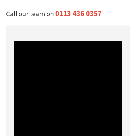
0113 436 0357
Call our team on