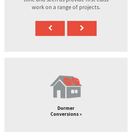
work on a range of projects.
Dormer
Conversions »