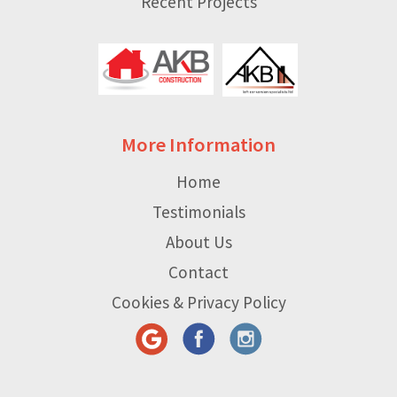
Recent Projects
More Information
Home
Testimonials
About Us
Contact
Cookies & Privacy Policy