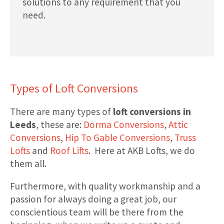
solutions to any requirement that you
need.
Types of Loft Conversions
There are many types of
loft conversions in
Leeds
, these are:
Dorma Conversions
,
Attic
Conversions
,
Hip To Gable Conversions
,
Truss
Lofts
and
Roof Lifts
. Here at AKB Lofts, we do
them all.
Furthermore, with quality workmanship and a
passion for always doing a great job, our
conscientious team will be there from the