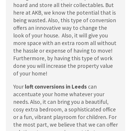
hoard and store all their collectables. But
here at AKB, we know the potential that is
being wasted. Also, this type of conversion
offers an innovative way to change the
look of your house. Also, it will give you
more space with an extra room all without
the hassle or expense of having to move!
Furthermore, by having this type of work
done you will increase the property value
of your home!
Your
loft conversions in Leeds
can
accentuate your home whatever your
needs. Also, it can bring you a beautiful,
cosy extra bedroom, a sophisticated office
or a fun, vibrant playroom for children. For
the most part, we believe that we can offer