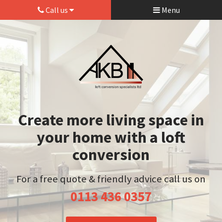
Call us
Menu
Create more living space in
your home with a loft
conversion
For a free quote & friendly advice call us on
0113 436 0357