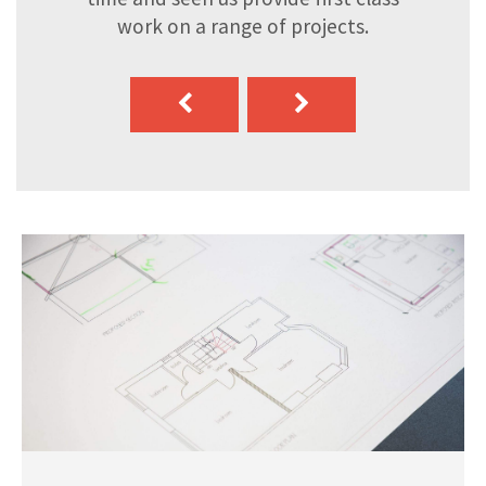
work on a range of projects.