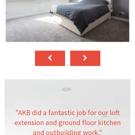
"AKB did a fantastic job for our loft
extension and ground floor kitchen
and outbuilding work."