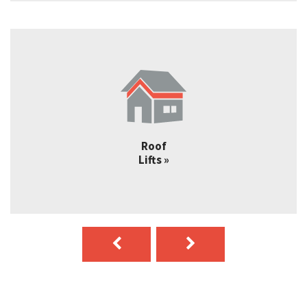
Truss
Lofts »