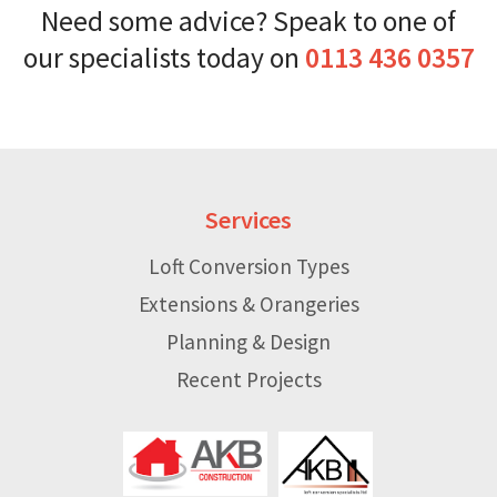
Need some advice? Speak to one of
our specialists today on
0113 436 0357
Services
Loft Conversion Types
Extensions & Orangeries
Planning & Design
Recent Projects