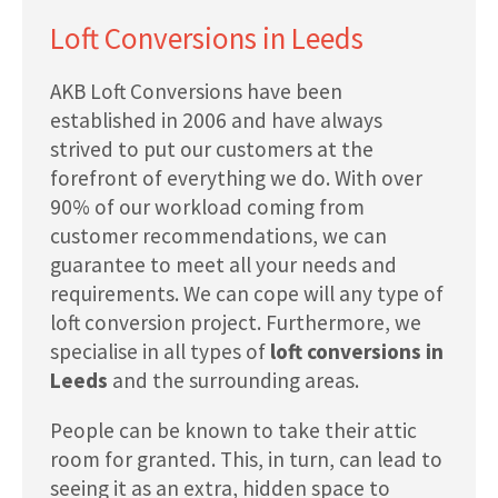
Loft Conversions in Leeds
AKB Loft Conversions have been
established in 2006 and have always
strived to put our customers at the
forefront of everything we do. With over
90% of our workload coming from
customer recommendations, we can
guarantee to meet all your needs and
requirements. We can cope will any type of
loft conversion project. Furthermore, we
specialise in all types of
loft conversions in
Leeds
and the surrounding areas.
People can be known to take their attic
room for granted. This, in turn, can lead to
seeing it as an extra, hidden space to