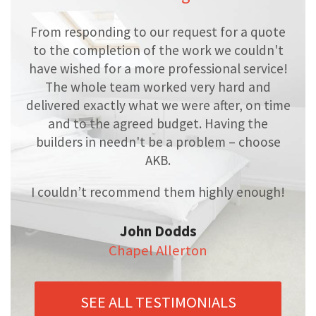
From responding to our request for a quote
to the completion of the work we couldn't
have wished for a more professional service!
The whole team worked very hard and
delivered exactly what we were after, on time
and to the agreed budget. Having the
builders in needn't be a problem – choose
AKB.
I couldn’t recommend them highly enough!
John Dodds
Chapel Allerton
SEE ALL TESTIMONIALS