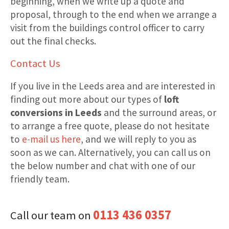
beginning, when we write up a quote and
proposal, through to the end when we arrange a
visit from the buildings control officer to carry
out the final checks.
Contact Us
If you live in the Leeds area and are interested in
finding out more about our types of
loft
conversions in Leeds
and the surround areas, or
to arrange a free quote, please do not hesitate
to
e-mail us here
, and we will reply to you as
soon as we can. Alternatively, you can call us on
the below number and chat with one of our
friendly team.
0113 436 0357
Call our team on