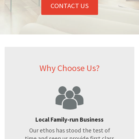
CONTACT US
Why Choose Us?
Local Family-run Business
Our ethos has stood the test of
time and seen us provide first class