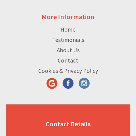
More Information
Home
Testimonials
About Us
Contact
Cookies & Privacy Policy
Contact Details