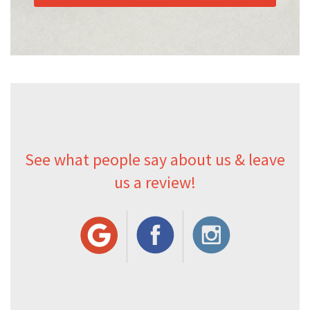
See what people say about us & leave
us a review!