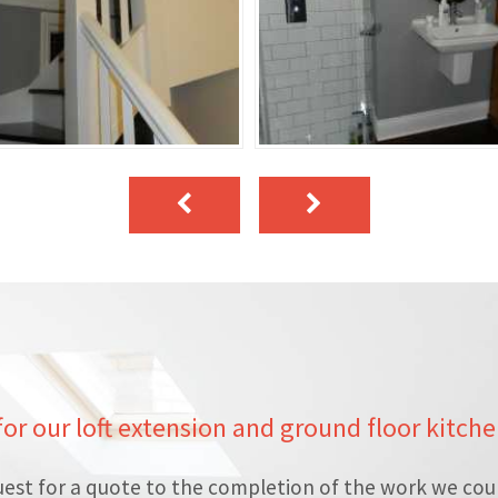
 for our loft extension and ground floor kitch
est for a quote to the completion of the work we cou