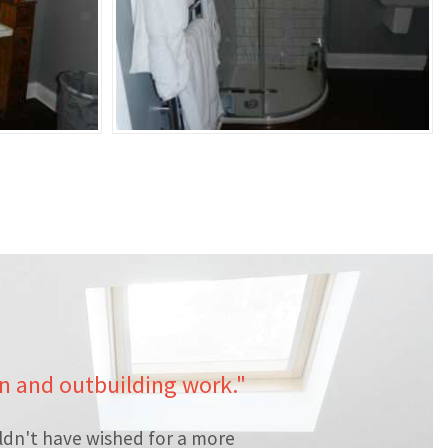
en and outbuilding work."
ldn't have wished for a more