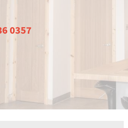
36 0357