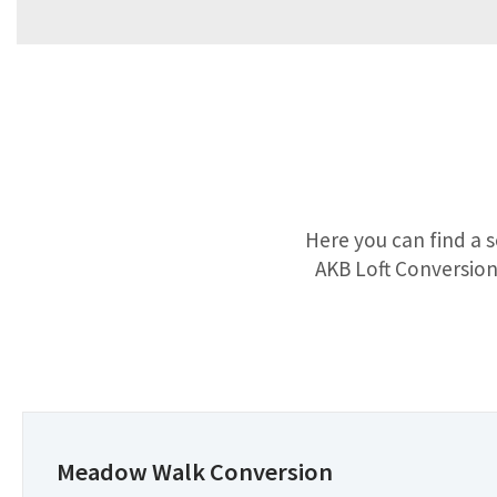
Here you can find a s
AKB Loft Conversions
Meadow Walk Conversion