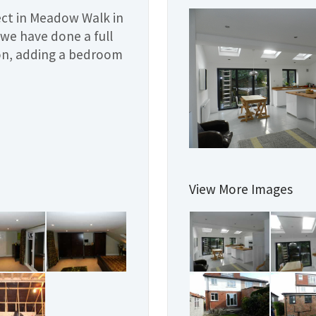
ject in Meadow Walk in
we have done a full
ion, adding a bedroom
View More Images