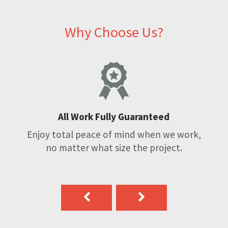
Why Choose Us?
All Work Fully Guaranteed
Enjoy total peace of mind when we work,
no matter what size the project.