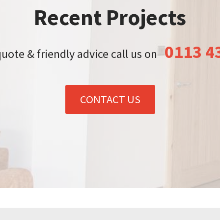
Recent Projects
0113 4
quote & friendly advice call us on
CONTACT US