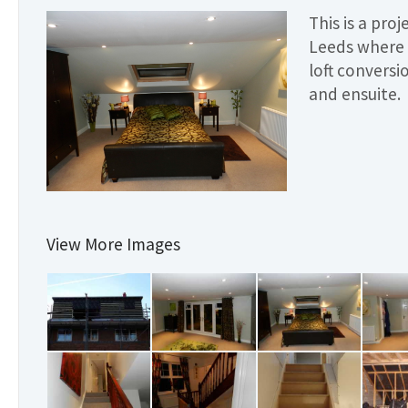
This is a pro
Leeds where 
loft convers
and ensuite.
View More Images