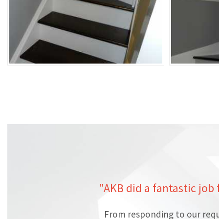
"AKB did a fantastic job
From responding to our requ