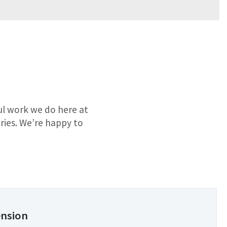
ful work we do here at
ries. We’re happy to
ension