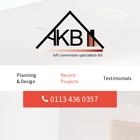
Planning
Recent
Testimonials
& Design
Projects
0113 436 0357