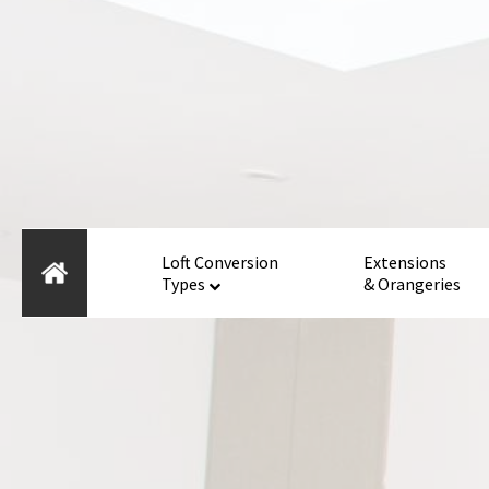
Loft Conversion
Extensions
Types
& Orangeries