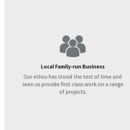
Local Family-run Business
Our ethos has stood the test of time and
seen us provide first class work on a range
of projects.