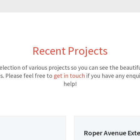
Recent Projects
election of various projects so you can see the beauti
. Please feel free to
get in touch
if you have any enqui
help!
Roper Avenue Ext