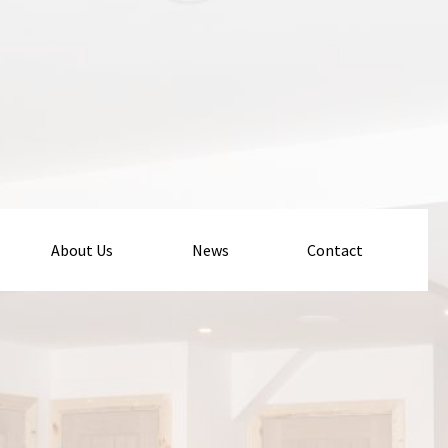
About Us
News
Contact