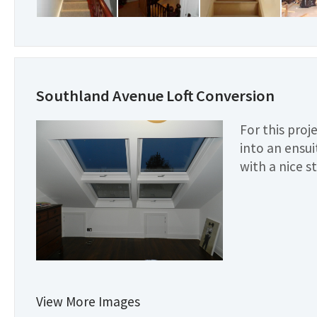
Southland Avenue Loft Conversion
For this proj
into an ensu
with a nice s
View More Images