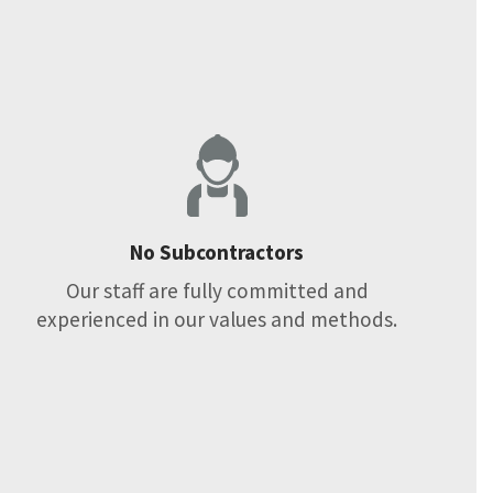
No Subcontractors
Our staff are fully committed and
experienced in our values and methods.