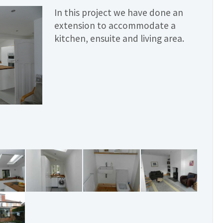
In this project we have done an
extension to accommodate a
kitchen, ensuite and living area.