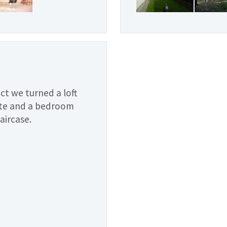
ect we turned a loft
ite and a bedroom
taircase.