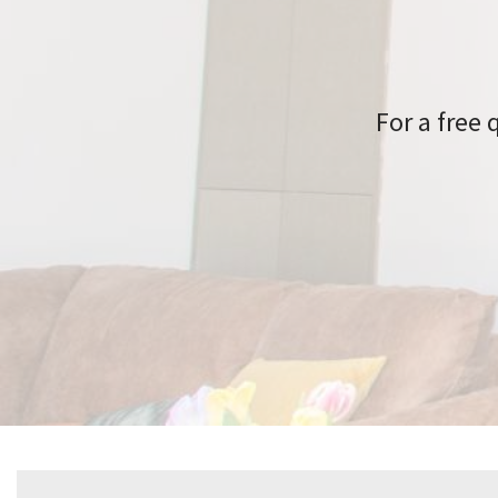
For a free 