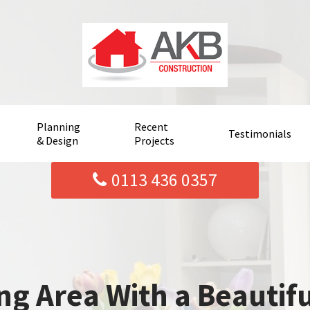
Planning
Recent
Testimonials
& Design
Projects
0113 436 0357
ng Area With a Beautif