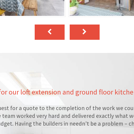
 for our loft extension and ground floor kitch
est for a quote to the completion of the work we cou
e team worked very hard and delivered exactly what we
dget. Having the builders in needn't be a problem – c