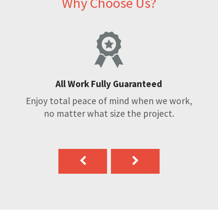
Why Choose Us?
All Work Fully Guaranteed
Enjoy total peace of mind when we work,
no matter what size the project.