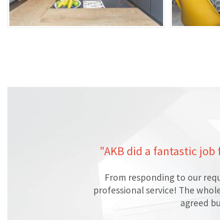
"AKB did a fantastic job
From responding to our requ
professional service! The whol
agreed bu