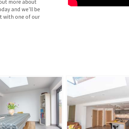
d out more about
day and we’ll be
at with one of our