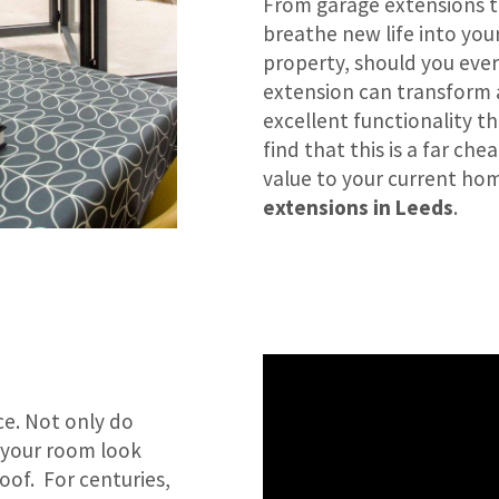
From garage extensions t
breathe new life into you
property, should you ever 
extension can transform 
excellent functionality th
find that this is a far c
value to your current home
extensions in Leeds
.
ce. Not only do
e your room look
oof. For centuries,