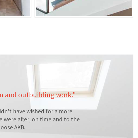
en and outbuilding work."
ldn't have wished for a more
 were after, on time and to the
hoose AKB.