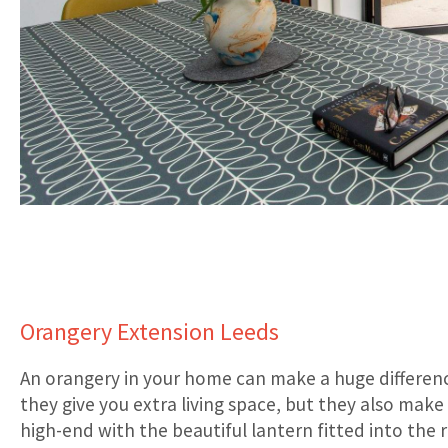
Orangery Extension Leeds
An orangery in your home can make a huge differen
they give you extra living space, but they also mak
high-end with the beautiful lantern fitted into the r