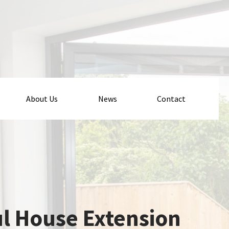
About Us
News
Contact
ul House Extension