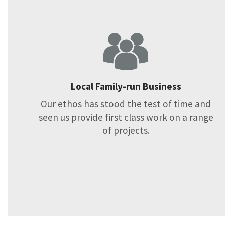
Local Family-run Business
Our ethos has stood the test of time and
seen us provide first class work on a range
of projects.