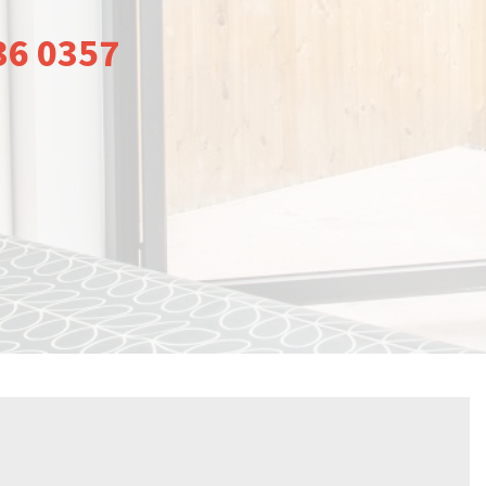
36 0357