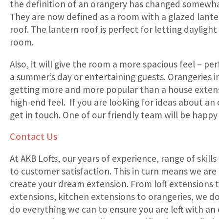
the definition of an orangery has changed somewha
They are now defined as a room with a glazed lanter
roof. The lantern roof is perfect for letting dayligh
room.
Also, it will give the room a more spacious feel – per
a summer’s day or entertaining guests. Orangeries 
getting more and more popular than a house extens
high-end feel. If you are looking for ideas about an
get in touch. One of our friendly team will be happy 
Contact Us
At AKB Lofts, our years of experience, range of ski
to customer satisfaction. This in turn means we are
create your dream extension. From loft extensions 
extensions, kitchen extensions to orangeries, we do i
do everything we can to ensure you are left with an