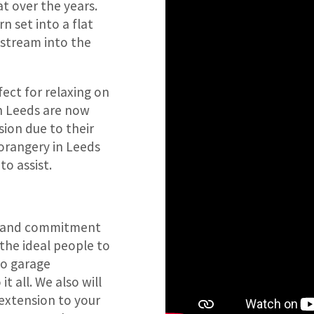
t over the years.
n set into a flat
t stream into the
fect for relaxing on
in Leeds are now
ion due to their
 orangery in Leeds
to assist.
lls and commitment
 the ideal people to
to garage
t all. We also will
 extension to your