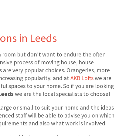
ons in Leeds
 room but don’t want to endure the often
nsive process of moving house, house
 are very popular choices. Orangeries, more
 increasing popularity, and at
AKB Lofts
we are
ful spaces to your home. So if you are looking
Leeds
we are the local specialists to choose!
large or small to suit your home and the ideas
enced staff will be able to advise you on which
requirements and also what work is involved.