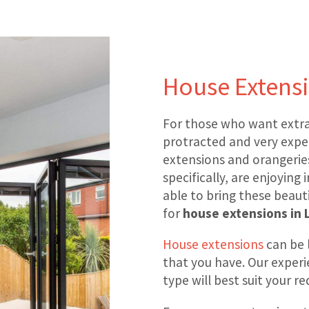
House Extensi
For those who want extra
protracted and very expe
extensions and orangeries
specifically, are enjoying
able to bring these beauti
for
house extensions in 
House extensions
can be 
that you have. Our experi
type will best suit your 