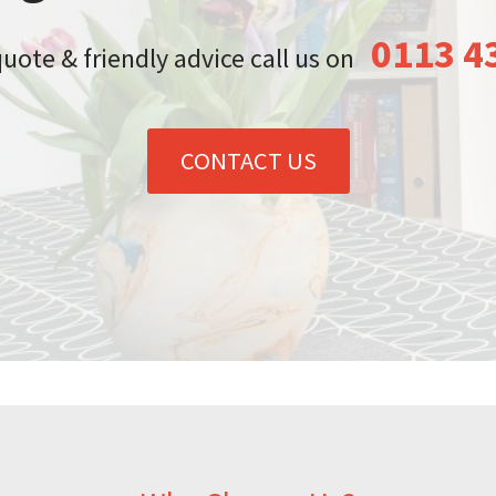
0113 4
quote & friendly advice call us on
CONTACT US