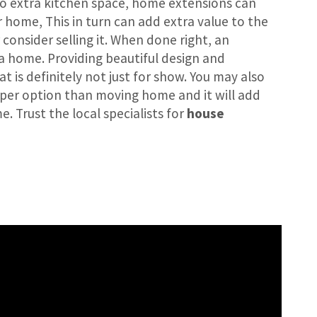
o extra kitchen space, home extensions can
r home, This in turn can add extra value to the
consider selling it. When done right, an
a home. Providing beautiful design and
at is definitely not just for show. You may also
heaper option than moving home and it will add
. Trust the local specialists for
house