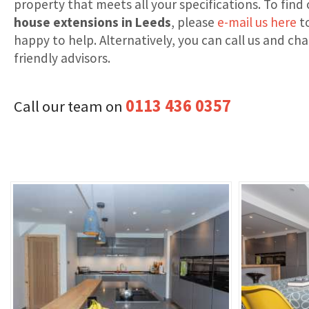
property that meets all your specifications. To fin
house extensions in Leeds
, please
e-mail us here
to
happy to help. Alternatively, you can call us and ch
friendly advisors.
0113 436 0357
Call our team on