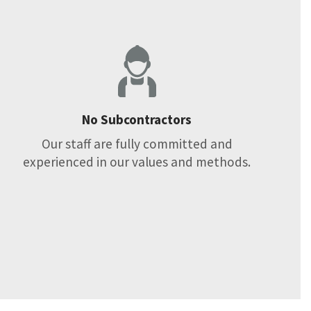
No Subcontractors
Our staff are fully committed and
experienced in our values and methods.