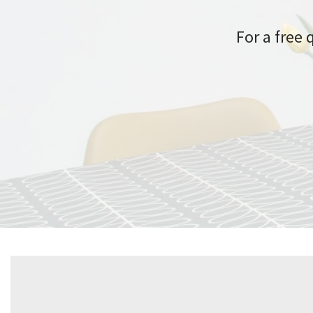
For a free 