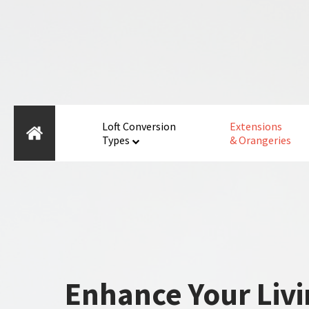
Loft Conversion
Extensions
Types
& Orangeries
Enhance Your Livi