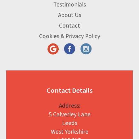
Testimonials
About Us
Contact
Cookies & Privacy Policy
Contact Details
Address:
5 Calverley Lane
Leeds
West Yorkshire