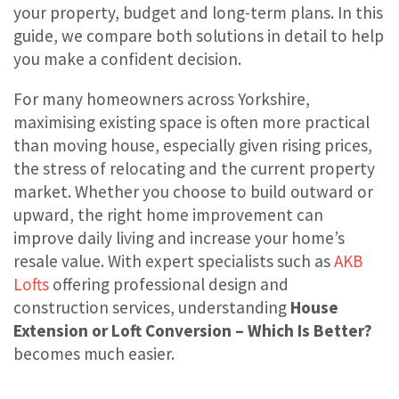
your property, budget and long-term plans. In this
guide, we compare both solutions in detail to help
you make a confident decision.
For many homeowners across Yorkshire,
maximising existing space is often more practical
than moving house, especially given rising prices,
the stress of relocating and the current property
market. Whether you choose to build outward or
upward, the right home improvement can
improve daily living and increase your home’s
resale value. With expert specialists such as
AKB
Lofts
offering professional design and
construction services, understanding
House
Extension or Loft Conversion – Which Is Better?
becomes much easier.