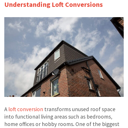
Understanding Loft Conversions
A
loft conversion
transforms unused roof space
into functional living areas such as bedrooms,
home offices or hobby rooms. One of the biggest