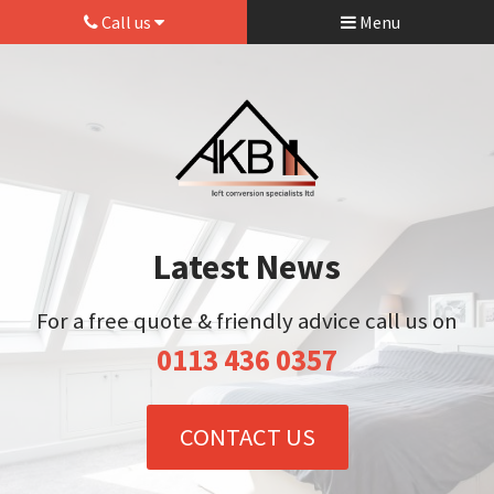
Call us
Menu
Latest News
For a free quote & friendly advice call us on
0113 436 0357
CONTACT US