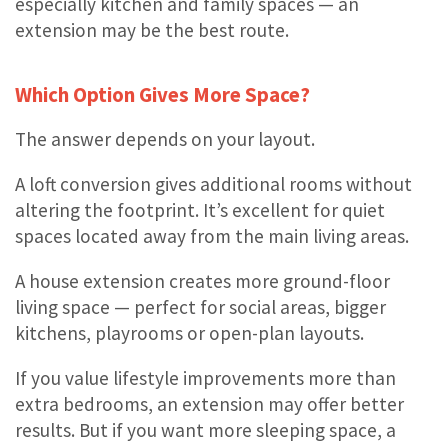
especially kitchen and family spaces — an
extension may be the best route.
Which Option Gives More Space?
The answer depends on your layout.
A loft conversion gives additional rooms without
altering the footprint. It’s excellent for quiet
spaces located away from the main living areas.
A house extension creates more ground-floor
living space — perfect for social areas, bigger
kitchens, playrooms or open-plan layouts.
If you value lifestyle improvements more than
extra bedrooms, an extension may offer better
results. But if you want more sleeping space, a