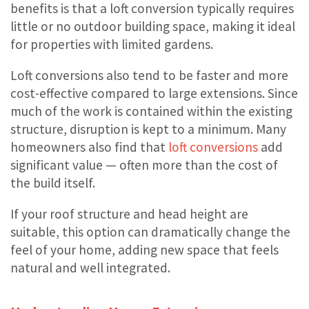
benefits is that a loft conversion typically requires
little or no outdoor building space, making it ideal
for properties with limited gardens.
Loft conversions also tend to be faster and more
cost-effective compared to large extensions. Since
much of the work is contained within the existing
structure, disruption is kept to a minimum. Many
homeowners also find that
loft conversions
add
significant value — often more than the cost of
the build itself.
If your roof structure and head height are
suitable, this option can dramatically change the
feel of your home, adding new space that feels
natural and well integrated.