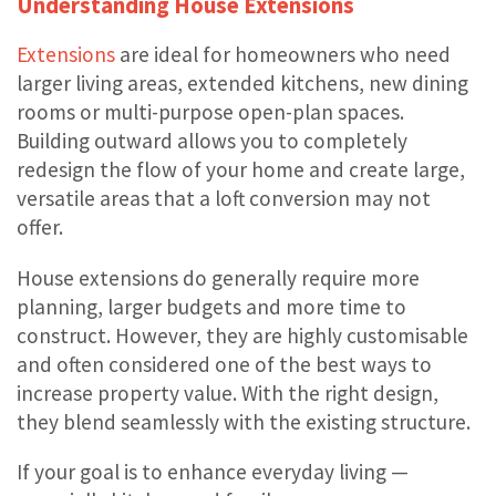
Understanding House Extensions
Extensions
are ideal for homeowners who need
larger living areas, extended kitchens, new dining
rooms or multi-purpose open-plan spaces.
Building outward allows you to completely
redesign the flow of your home and create large,
versatile areas that a loft conversion may not
offer.
House extensions do generally require more
planning, larger budgets and more time to
construct. However, they are highly customisable
and often considered one of the best ways to
increase property value. With the right design,
they blend seamlessly with the existing structure.
If your goal is to enhance everyday living —