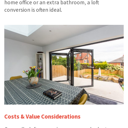
home office or an extra bathroom, a loft
conversion is often ideal.
Costs & Value Considerations