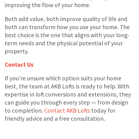
improving the flow of your home.
Both add value, both improve quality of life and
both can transform how you use your home. The
best choice is the one that aligns with your long-
term needs and the physical potential of your
property.
Contact Us
If you’re unsure which option suits your home
best, the team at AKB Lofts is ready to help. With
expertise in loft conversions and extensions, they
can guide you through every step — from design
to completion.
Contact AKB Lofts
today for
friendly advice and a free consultation.