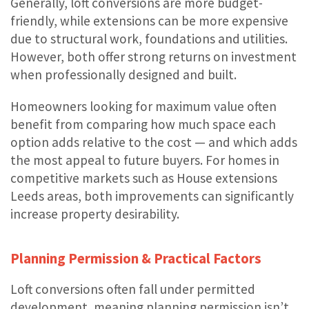
Generally, loft conversions are more budget-
friendly, while extensions can be more expensive
due to structural work, foundations and utilities.
However, both offer strong returns on investment
when professionally designed and built.
Homeowners looking for maximum value often
benefit from comparing how much space each
option adds relative to the cost — and which adds
the most appeal to future buyers. For homes in
competitive markets such as House extensions
Leeds areas, both improvements can significantly
increase property desirability.
Planning Permission & Practical Factors
Loft conversions often fall under permitted
development, meaning planning permission isn’t