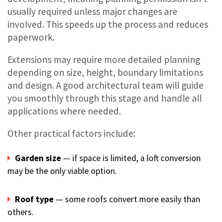
usually required unless major changes are
involved. This speeds up the process and reduces
paperwork.
Extensions may require more detailed planning
depending on size, height, boundary limitations
and design. A good architectural team will guide
you smoothly through this stage and handle all
applications where needed.
Other practical factors include:
Garden size
— if space is limited, a loft conversion
may be the only viable option.
Roof type
— some roofs convert more easily than
others.