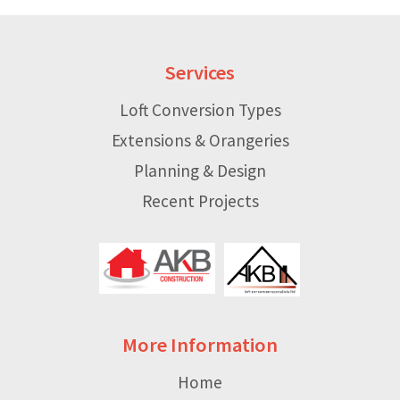
Services
Loft Conversion Types
Extensions & Orangeries
Planning & Design
Recent Projects
More Information
Home