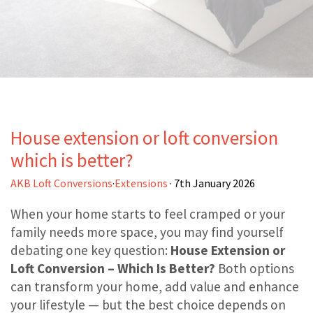
House extension or loft conversion
which is better?
AKB Loft Conversions
·
Extensions
· 7th January 2026
When your home starts to feel cramped or your
family needs more space, you may find yourself
debating one key question:
House Extension or
Loft Conversion – Which Is Better?
Both options
can transform your home, add value and enhance
your lifestyle — but the best choice depends on