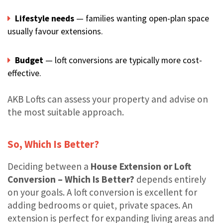
Lifestyle needs
— families wanting open-plan space
usually favour extensions.
Budget
— loft conversions are typically more cost-
effective.
AKB Lofts can assess your property and advise on
the most suitable approach.
So, Which Is Better?
Deciding between a
House Extension or Loft
Conversion – Which Is Better?
depends entirely
on your goals. A loft conversion is excellent for
adding bedrooms or quiet, private spaces. An
extension is perfect for expanding living areas and