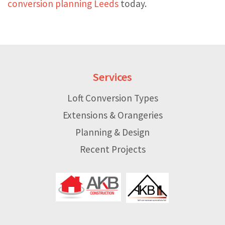
conversion planning Leeds
today.
Services
Loft Conversion Types
Extensions & Orangeries
Planning & Design
Recent Projects