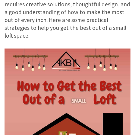
requires creative solutions, thoughtful design, and
a good understanding of how to make the most
out of every inch. Here are some practical
strategies to help you get the best out of a small
loft space.