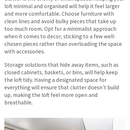
loft minimal and organised will help it feel larger
and more comfortable. Choose furniture with
clean lines and avoid bulky pieces that take up
too much room. Opt for a minimalist approach
when it comes to decor, sticking to a few well-
chosen pieces rather than overloading the space
with accessories.
Storage solutions that hide away items, such as
closed cabinets, baskets, or bins, will help keep
the loft tidy. Having a designated space for
everything will ensure that clutter doesn’t build
up, making the loft feel more open and
breathable.