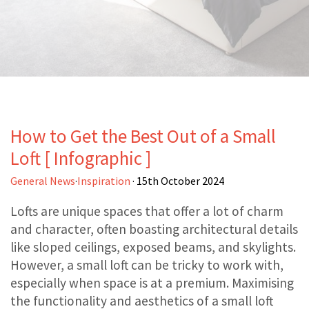
How to Get the Best Out of a Small
Loft [ Infographic ]
General News
·
Inspiration
· 15th October 2024
Lofts are unique spaces that offer a lot of charm
and character, often boasting architectural details
like sloped ceilings, exposed beams, and skylights.
However, a small loft can be tricky to work with,
especially when space is at a premium. Maximising
the functionality and aesthetics of a small loft