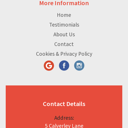
More Information
Home
Testimonials
About Us
Contact
Cookies & Privacy Policy
Contact Details
Address:
5 Calverley Lane