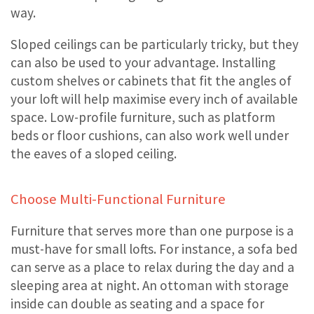
way.
Sloped ceilings can be particularly tricky, but they
can also be used to your advantage. Installing
custom shelves or cabinets that fit the angles of
your loft will help maximise every inch of available
space. Low-profile furniture, such as platform
beds or floor cushions, can also work well under
the eaves of a sloped ceiling.
Choose Multi-Functional Furniture
Furniture that serves more than one purpose is a
must-have for small lofts. For instance, a sofa bed
can serve as a place to relax during the day and a
sleeping area at night. An ottoman with storage
inside can double as seating and a space for