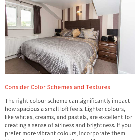
Consider Color Schemes and Textures
The right colour scheme can significantly impact
how spacious a small loft feels. Lighter colours,
like whites, creams, and pastels, are excellent for
creating a sense of airiness and brightness. If you
prefer more vibrant colours, incorporate them