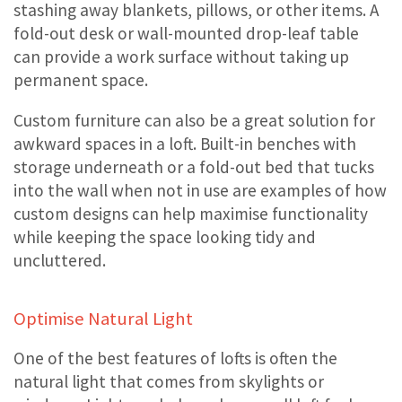
stashing away blankets, pillows, or other items. A
fold-out desk or wall-mounted drop-leaf table
can provide a work surface without taking up
permanent space.
Custom furniture can also be a great solution for
awkward spaces in a loft. Built-in benches with
storage underneath or a fold-out bed that tucks
into the wall when not in use are examples of how
custom designs can help maximise functionality
while keeping the space looking tidy and
uncluttered.
Optimise Natural Light
One of the best features of lofts is often the
natural light that comes from skylights or