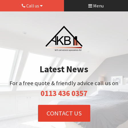
Call us
Menu
Latest News
For a free quote & friendly advice call us on
0113 436 0357
CONTACT US