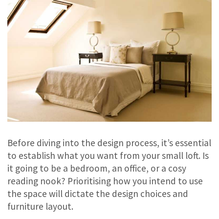
Before diving into the design process, it’s essential
to establish what you want from your small loft. Is
it going to be a bedroom, an office, or a cosy
reading nook? Prioritising how you intend to use
the space will dictate the design choices and
furniture layout.