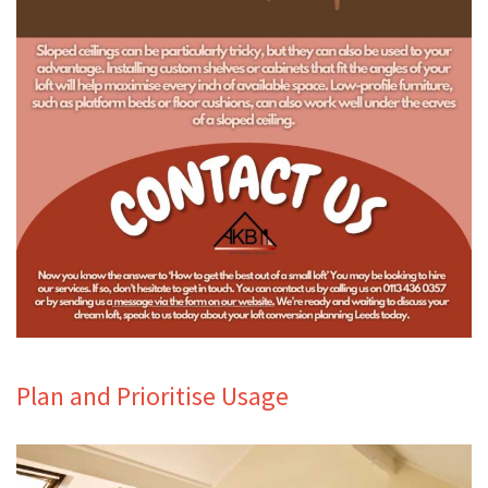
Plan and Prioritise Usage