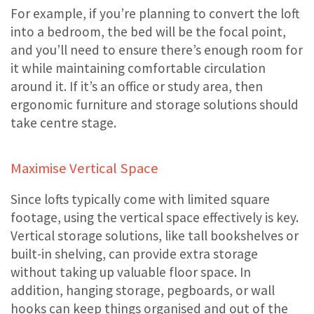
For example, if you’re planning to convert the loft
into a bedroom, the bed will be the focal point,
and you’ll need to ensure there’s enough room for
it while maintaining comfortable circulation
around it. If it’s an office or study area, then
ergonomic furniture and storage solutions should
take centre stage.
Maximise Vertical Space
Since lofts typically come with limited square
footage, using the vertical space effectively is key.
Vertical storage solutions, like tall bookshelves or
built-in shelving, can provide extra storage
without taking up valuable floor space. In
addition, hanging storage, pegboards, or wall
hooks can keep things organised and out of the