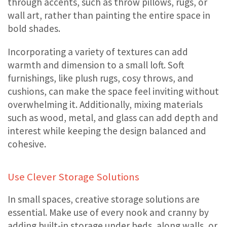
through accents, such as throw pillows, rugs, or
wall art, rather than painting the entire space in
bold shades.
Incorporating a variety of textures can add
warmth and dimension to a small loft. Soft
furnishings, like plush rugs, cosy throws, and
cushions, can make the space feel inviting without
overwhelming it. Additionally, mixing materials
such as wood, metal, and glass can add depth and
interest while keeping the design balanced and
cohesive.
Use Clever Storage Solutions
In small spaces, creative storage solutions are
essential. Make use of every nook and cranny by
adding built-in storage under beds, along walls, or