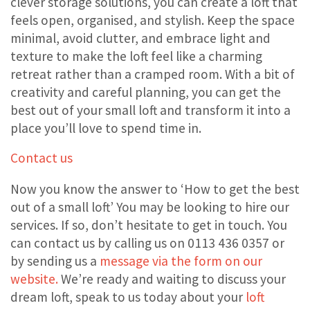
clever storage solutions, you can create a loft that
feels open, organised, and stylish. Keep the space
minimal, avoid clutter, and embrace light and
texture to make the loft feel like a charming
retreat rather than a cramped room. With a bit of
creativity and careful planning, you can get the
best out of your small loft and transform it into a
place you’ll love to spend time in.
Contact us
Now you know the answer to ‘How to get the best
out of a small loft’ You may be looking to hire our
services. If so, don’t hesitate to get in touch. You
can contact us by calling us on 0113 436 0357 or
by sending us a
message via the form on our
website.
We’re ready and waiting to discuss your
dream loft, speak to us today about your
loft