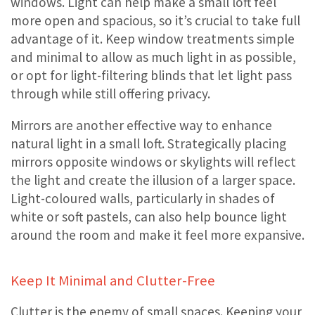
windows. Light can help make a small loft feel
more open and spacious, so it’s crucial to take full
advantage of it. Keep window treatments simple
and minimal to allow as much light in as possible,
or opt for light-filtering blinds that let light pass
through while still offering privacy.
Mirrors are another effective way to enhance
natural light in a small loft. Strategically placing
mirrors opposite windows or skylights will reflect
the light and create the illusion of a larger space.
Light-coloured walls, particularly in shades of
white or soft pastels, can also help bounce light
around the room and make it feel more expansive.
Keep It Minimal and Clutter-Free
Clutter is the enemy of small spaces. Keeping your