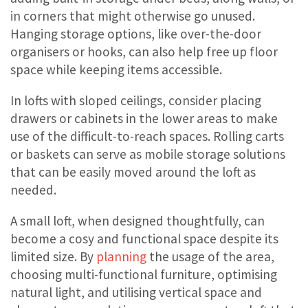
in corners that might otherwise go unused.
Hanging storage options, like over-the-door
organisers or hooks, can also help free up floor
space while keeping items accessible.
In lofts with sloped ceilings, consider placing
drawers or cabinets in the lower areas to make
use of the difficult-to-reach spaces. Rolling carts
or baskets can serve as mobile storage solutions
that can be easily moved around the loft as
needed.
A small loft, when designed thoughtfully, can
become a cosy and functional space despite its
limited size. By
planning
the usage of the area,
choosing multi-functional furniture, optimising
natural light, and utilising vertical space and