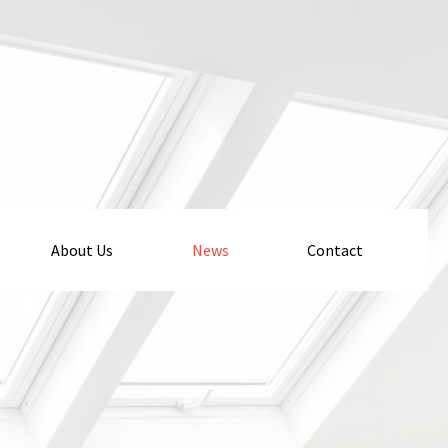
About Us
News
Contact