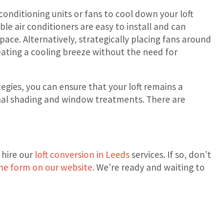
ir conditioning units or fans to cool down your loft
ble air conditioners are easy to install and can
pace. Alternatively, strategically placing fans around
creating a cooling breeze without the need for
gies, you can ensure that your loft remains a
rnal shading and window treatments. There are
 hire our
loft conversion in Leeds
services. If so, don’t
he form on our website.
We’re ready and waiting to