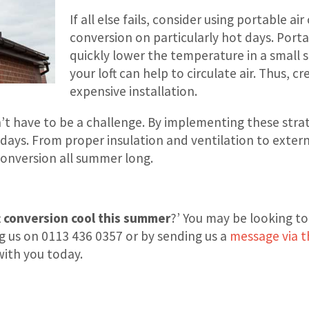
If all else fails, consider using portable a
conversion on particularly hot days. Porta
quickly lower the temperature in a small s
your loft can help to circulate air. Thus, 
expensive installation.
t have to be a challenge. By implementing these strate
 days. From proper insulation and ventilation to exte
conversion all summer long.
t conversion cool this summer
?’ You may be looking to
ng us on 0113 436 0357 or by sending us a
message via t
with you today.