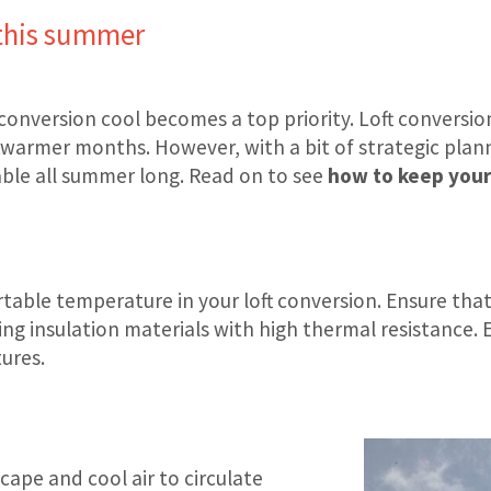
 this summer
 conversion cool becomes a top priority. Loft conversi
e warmer months. However, with a bit of strategic pla
able all summer long. Read on to see
how to keep your 
rtable temperature in your loft conversion. Ensure that
ing insulation materials with high thermal resistance.
ures.
scape and cool air to circulate