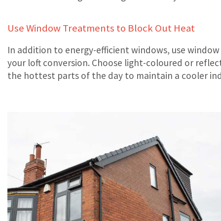
Use Window Treatments to Block Out Heat
In addition to energy-efficient windows, use window 
your loft conversion. Choose light-coloured or refl
the hottest parts of the day to maintain a cooler i