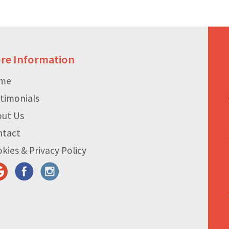
re Information
me
timonials
out Us
ntact
kies & Privacy Policy