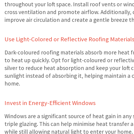
throughout your loft space. Install roof vents or w
cross ventilation and promote airflow. Additionally, c
improve air circulation and create a gentle breeze t
Use Light-Colored or Reflective Roofing Material
Dark-coloured roofing materials absorb more heat fr
to heat up quickly. Opt for light-coloured or reflecti
silver to reduce heat absorption and keep your loft c
sunlight instead of absorbing it, helping maintain 
home.
Invest in Energy-Efficient Windows
Windows are a significant source of heat gain in any 
triple glazing. This can help minimise heat transfer
while still allowing natural light to enter your home.