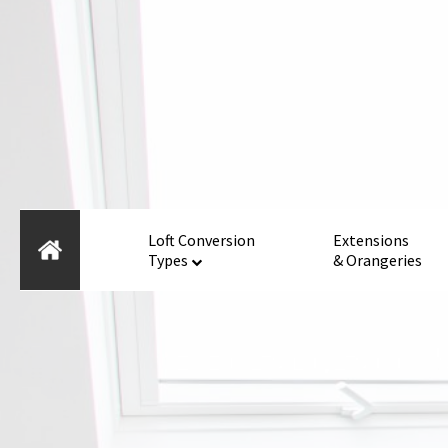
Loft Conversion
Extensions
Types
& Orangeries