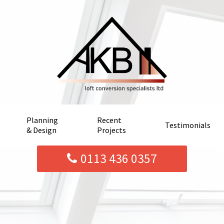
Planning
Recent
Testimonials
& Design
Projects
0113 436 0357