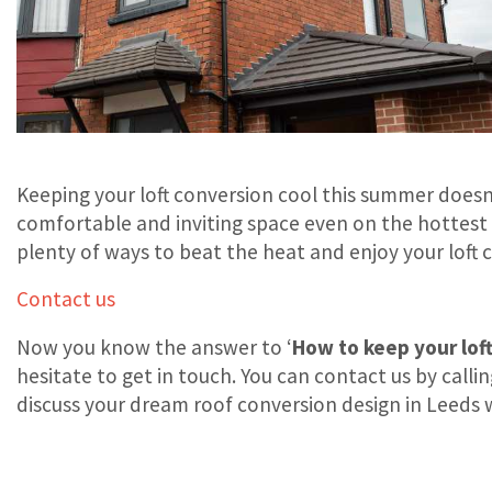
Keeping your loft conversion cool this summer doesn’
comfortable and inviting space even on the hottest
plenty of ways to beat the heat and enjoy your loft 
Contact us
Now you know the answer to ‘
How to keep your lof
hesitate to get in touch. You can contact us by calli
discuss your dream roof conversion design in Leeds 