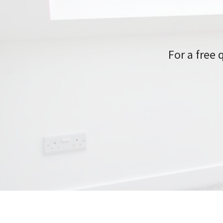
For a free 