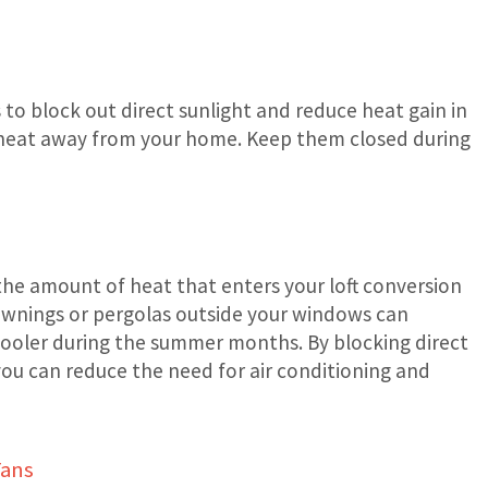
 to block out direct sunlight and reduce heat gain in
d heat away from your home. Keep them closed during
 the amount of heat that enters your loft conversion
g awnings or pergolas outside your windows can
cooler during the summer months. By blocking direct
you can reduce the need for air conditioning and
Fans