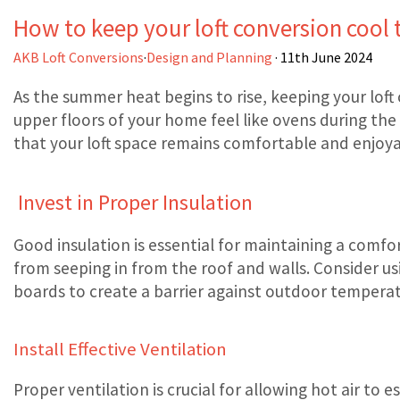
How to keep your loft conversion cool
AKB Loft Conversions
·
Design and Planning
· 11th June 2024
As the summer heat begins to rise, keeping your loft
upper floors of your home feel like ovens during th
that your loft space remains comfortable and enjoy
Invest in Proper Insulation
Good insulation is essential for maintaining a comfo
from seeping in from the roof and walls. Consider us
boards to create a barrier against outdoor temperat
Install Effective Ventilation
Proper ventilation is crucial for allowing hot air to e