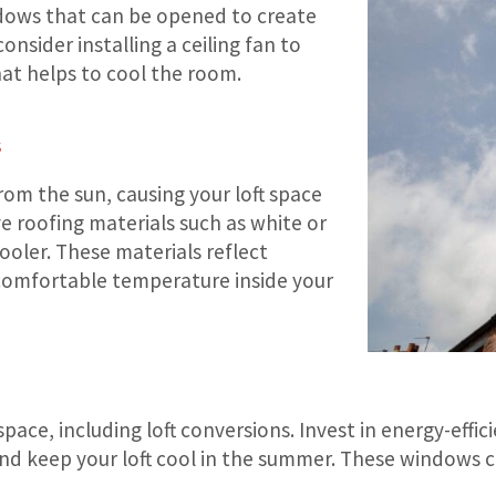
indows that can be opened to create
onsider installing a ceiling fan to
hat helps to cool the room.
s
om the sun, causing your loft space
ve roofing materials such as white or
ooler. These materials reflect
a comfortable temperature inside your
space, including loft conversions. Invest in energy-eff
 and keep your loft cool in the summer. These windows 