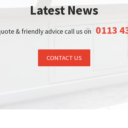
Latest News
0113 4
quote & friendly advice call us on
CONTACT US