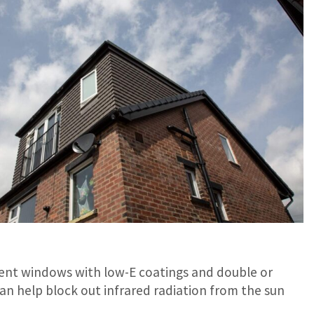
icient windows with low-E coatings and double or
can help block out infrared radiation from the sun