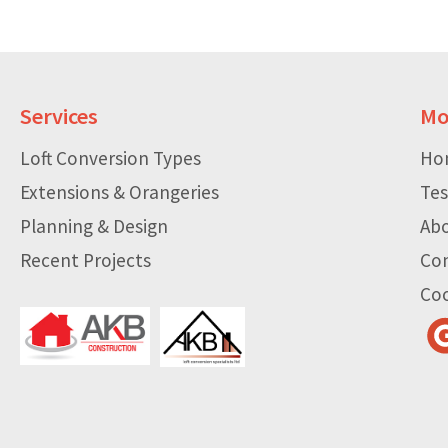
Services
Mo
Loft Conversion Types
Ho
Extensions & Orangeries
Tes
Planning & Design
Ab
Recent Projects
Co
Coo