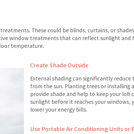
treatments. These could be blinds, curtains, or shades
ective window treatments that can reflect sunlight an
ndoor temperature.
Create Shade Outside
External shading can significantly reduce
from the sun. Planting trees or installin
provide shade and help to keep your loft 
sunlight before it reaches your windows, 
lower your energy bills.
Use Portable Air Conditioning Units or 