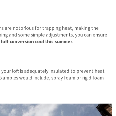
ons are notorious for trapping heat, making the
nning and some simple adjustments, you can ensure
loft conversion cool this summer
.
 your loft is adequately insulated to prevent heat
 Examples would include, spray foam or rigid foam