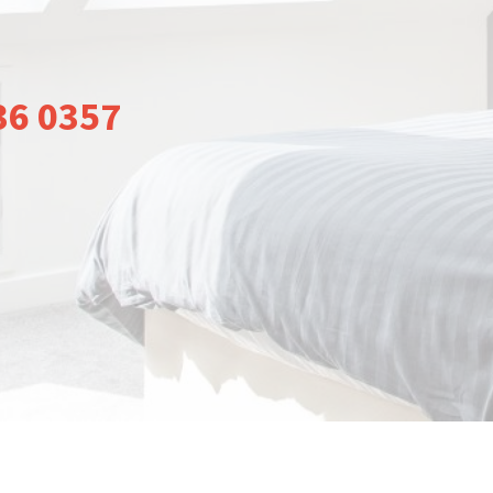
36 0357