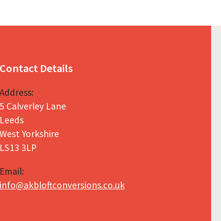
Contact Details
Address:
5 Calverley Lane
Leeds
West Yorkshire
LS13 3LP
Email:
info@akbloftconversions.co.uk