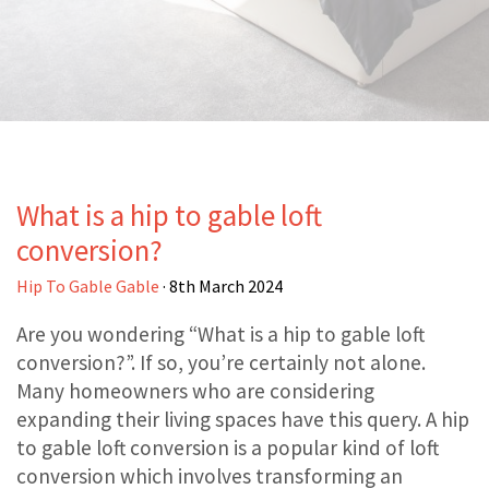
What is a hip to gable loft
conversion?
Hip To Gable Gable
· 8th March 2024
Are you wondering “What is a hip to gable loft
conversion?”. If so, you’re certainly not alone.
Many homeowners who are considering
expanding their living spaces have this query. A hip
to gable loft conversion is a popular kind of loft
conversion which involves transforming an