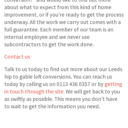
about what to expect from this kind of home
improvement, or if you’re ready to get the process
underway. All the work we carry out comes with a
full guarantee. Each member of our team is an
internal employee and we never use
subcontractors to get the work done.
Contact us
Talk to us today to find out more about our Leeds
hip to gable loft conversions. You can reach us
today by calling us on 0113 436 0357 or by
getting
in touch through the site.
We will get back to you
as swiftly as possible. This means you don’t have
to wait to get the information you need.