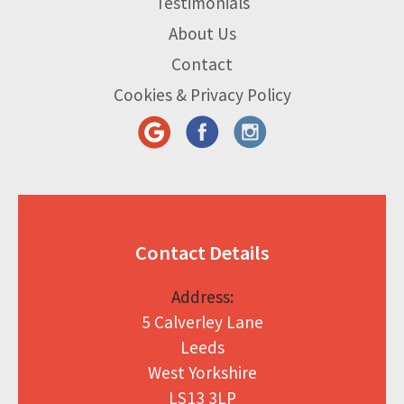
Testimonials
About Us
Contact
Cookies & Privacy Policy
Contact Details
Address:
5 Calverley Lane
Leeds
West Yorkshire
LS13 3LP