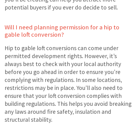
potential buyers if you ever do decide to sell.
Will I need planning permission for a hip to
gable loft conversion?
Hip to gable loft conversions can come under
permitted development rights. However, it’s
always best to check with your local authority
before you go ahead in order to ensure you’re
complying with regulations. In some locations,
restrictions may be in place. You’ll also need to
ensure that your loft conversion complies with
building regulations. This helps you avoid breaking
any laws around fire safety, insulation and
structural stability.