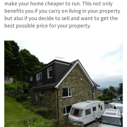
make your home cheaper to run. This not only
benefits you if you carry on living in your property
but also if you decide to sell and want to get the
best possible price for your property.