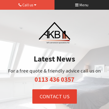
Call us
Menu
Latest News
For a free quote & friendly advice call us on
0113 436 0357
CONTACT US