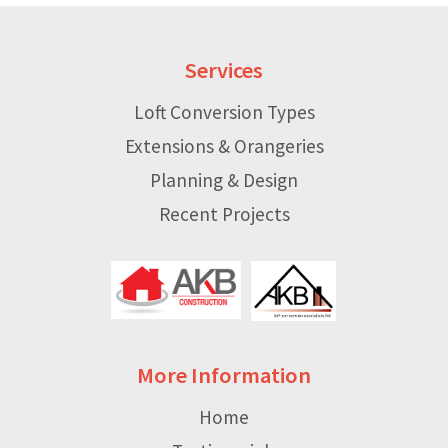
Services
Loft Conversion Types
Extensions & Orangeries
Planning & Design
Recent Projects
More Information
Home