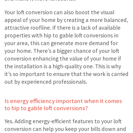
Your loft conversion can also boost the visual
appeal of your home by creating a more balanced,
attractive roofline. If there is a lack of available
properties with hip to gable loft conversions in
your area, this can generate more demand for
your home. There’s a bigger chance of your loft
conversion enhancing the value of your home if
the installation is a high-quality one. This is why
it’s so important to ensure that the work is carried
out by experienced professionals.
Is energy efficiency important when it comes
to hip to gable loft conversions?
Yes. Adding energy-efficient features to your loft
conversion can help you keep your bills down and