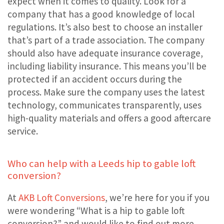
expect when it comes to quality. Look for a
company that has a good knowledge of local
regulations. It’s also best to choose an installer
that’s part of a trade association. The company
should also have adequate insurance coverage,
including liability insurance. This means you’ll be
protected if an accident occurs during the
process. Make sure the company uses the latest
technology, communicates transparently, uses
high-quality materials and offers a good aftercare
service.
Who can help with a Leeds hip to gable loft
conversion?
At
AKB Loft Conversions
, we’re here for you if you
were wondering “What is a hip to gable loft
conversion?” and would like to find out more