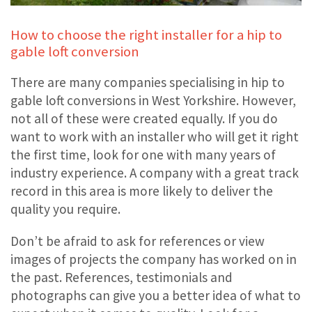
How to choose the right installer for a hip to
gable loft conversion
There are many companies specialising in hip to
gable loft conversions in West Yorkshire. However,
not all of these were created equally. If you do
want to work with an installer who will get it right
the first time, look for one with many years of
industry experience. A company with a great track
record in this area is more likely to deliver the
quality you require.
Don’t be afraid to ask for references or view
images of projects the company has worked on in
the past. References, testimonials and
photographs can give you a better idea of what to