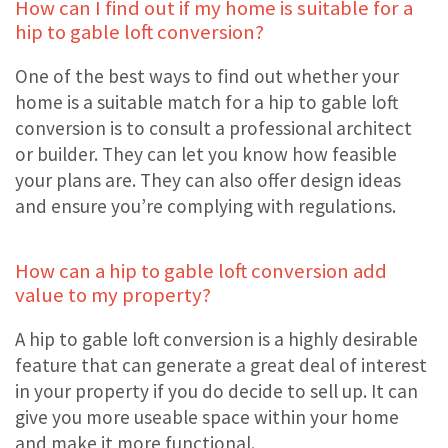
How can I find out if my home is suitable for a
hip to gable loft conversion?
One of the best ways to find out whether your
home is a suitable match for a hip to gable loft
conversion is to consult a professional architect
or builder. They can let you know how feasible
your plans are. They can also offer design ideas
and ensure you’re complying with regulations.
How can a hip to gable loft conversion add
value to my property?
A hip to gable loft conversion is a highly desirable
feature that can generate a great deal of interest
in your property if you do decide to sell up. It can
give you more useable space within your home
and make it more functional.