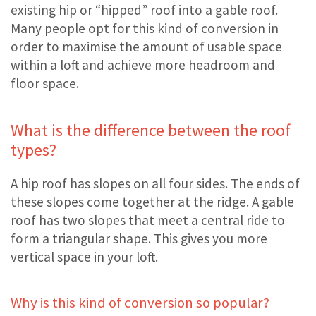
existing hip or “hipped” roof into a gable roof.
Many people opt for this kind of conversion in
order to maximise the amount of usable space
within a loft and achieve more headroom and
floor space.
What is the difference between the roof
types?
A hip roof has slopes on all four sides. The ends of
these slopes come together at the ridge. A gable
roof has two slopes that meet a central ride to
form a triangular shape. This gives you more
vertical space in your loft.
Why is this kind of conversion so popular?