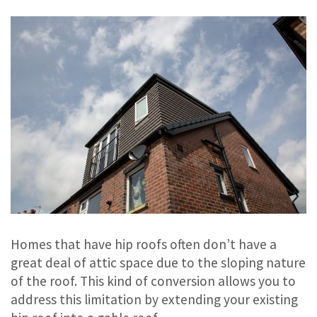
Homes that have hip roofs often don’t have a
great deal of attic space due to the sloping nature
of the roof. This kind of conversion allows you to
address this limitation by extending your existing