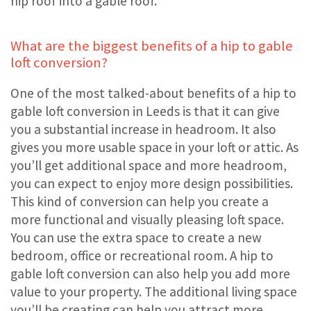
hip roof into a gable roof.
What are the biggest benefits of a hip to gable
loft conversion?
One of the most talked-about benefits of a hip to
gable loft conversion in Leeds is that it can give
you a substantial increase in headroom. It also
gives you more usable space in your loft or attic. As
you’ll get additional space and more headroom,
you can expect to enjoy more design possibilities.
This kind of conversion can help you create a
more functional and visually pleasing loft space.
You can use the extra space to create a new
bedroom, office or recreational room. A hip to
gable loft conversion can also help you add more
value to your property. The additional living space
you’ll be creating can help you attract more