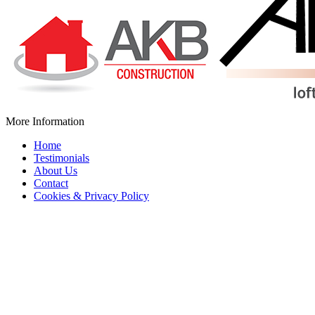
More Information
Home
Testimonials
About Us
Contact
Cookies & Privacy Policy