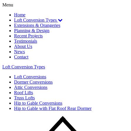
Menu
Home
Loft Conversion
Types
Extensions
& Orangeries
Planning
& Design
Recent
Projects
Testimonials
About Us
News
Contact
Loft Conversion Types
Loft Conversions
Dormer Conversions
Attic Conversions
Roof Lifts
Truss Lofts
Hip to Gable Conversions
Hip to Gable with Flat Roof Rear Dormer