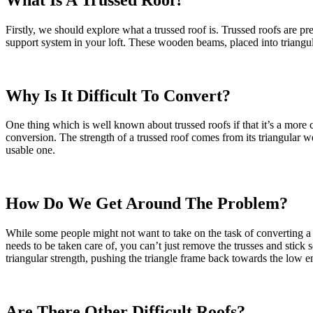
Firstly, we should explore what a trussed roof is. Trussed roofs are 
support system in your loft. These wooden beams, placed into triangular 
Why Is It Difficult To Convert?
One thing which is well known about trussed roofs if that it’s a more 
conversion. The strength of a trussed roof comes from its triangular w
usable one.
How Do We Get Around The Problem?
While some people might not want to take on the task of converting a lo
needs to be taken care of, you can’t just remove the trusses and stick 
triangular strength, pushing the triangle frame back towards the low en
Are There Other Difficult Roofs?