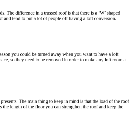
 The difference in a trussed roof is that there is a ‘W’ shaped
f and tend to put a lot of people off having a loft conversion.
is reason you could be turned away when you want to have a loft
 space, so they need to be removed in order to make any loft room a
 presents. The main thing to keep in mind is that the load of the roof
s the length of the floor you can strengthen the roof and keep the