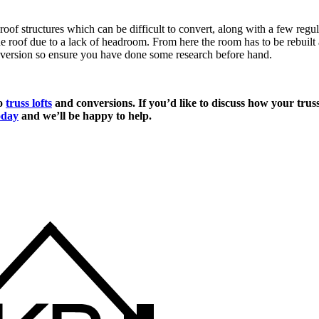
 roof structures which can be difficult to convert, along with a few reg
roof due to a lack of headroom. From here the room has to be rebuilt an
onversion so ensure you have done some research before hand.
to
truss lofts
and conversions. If you’d like to discuss how your truss
oday
and we’ll be happy to help.