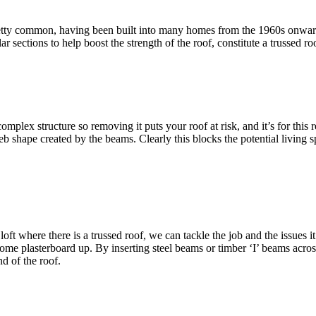
pretty common, having been built into many homes from the 1960s onwards.
sections to help boost the strength of the roof, constitute a trussed roo
complex structure so removing it puts your roof at risk, and it’s for th
eb shape created by the beams. Clearly this blocks the potential living
ft where there is a trussed roof, we can tackle the job and the issues it
some plasterboard up. By inserting steel beams or timber ‘I’ beams acros
d of the roof.