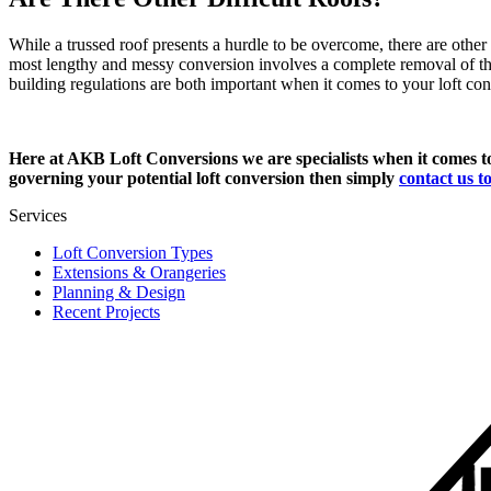
While a trussed roof presents a hurdle to be overcome, there are other
most lengthy and messy conversion involves a complete removal of the 
building regulations are both important when it comes to your loft c
Here at AKB Loft Conversions we are specialists when it comes 
governing your potential loft conversion then simply
contact us t
Services
Loft Conversion Types
Extensions & Orangeries
Planning & Design
Recent Projects