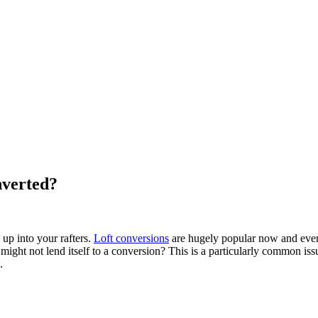
nverted?
up into your rafters.
Loft conversions
are hugely popular now and every
might not lend itself to a conversion? This is a particularly common iss
.