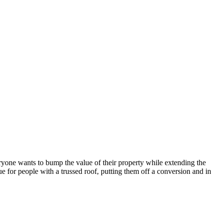
one wants to bump the value of their property while extending the
ue for people with a trussed roof, putting them off a conversion and in