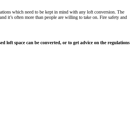
ulations which need to be kept in mind with any loft conversion. The
d it’s often more than people are willing to take on. Fire safety and
ed loft space can be converted, or to get advice on the regulations