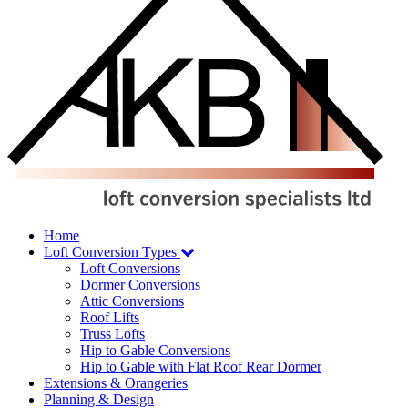
Home
Loft Conversion
Types
Loft Conversions
Dormer Conversions
Attic Conversions
Roof Lifts
Truss Lofts
Hip to Gable Conversions
Hip to Gable with Flat Roof Rear Dormer
Extensions
& Orangeries
Planning
& Design