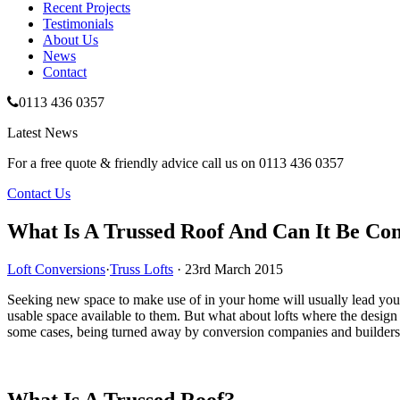
Recent
Projects
Testimonials
About Us
News
Contact
0113 436 0357
Latest News
For a free quote & friendly advice call us on
0113 436 0357
Contact Us
What Is A Trussed Roof And Can It Be Co
Loft Conversions
·
Truss Lofts
· 23rd March 2015
Seeking new space to make use of in your home will usually lead you 
usable space available to them. But what about lofts where the design 
some cases, being turned away by conversion companies and builders
What Is A Trussed Roof?